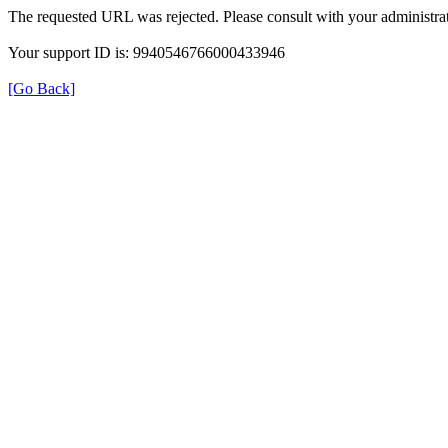
The requested URL was rejected. Please consult with your administrat
Your support ID is: 9940546766000433946
[Go Back]