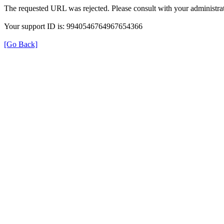
The requested URL was rejected. Please consult with your administrat
Your support ID is: 9940546764967654366
[Go Back]