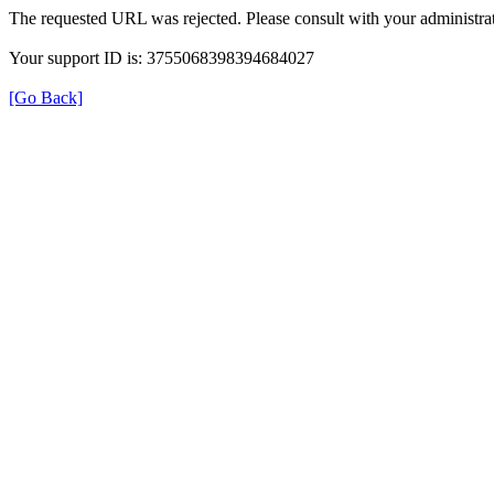
The requested URL was rejected. Please consult with your administrat
Your support ID is: 3755068398394684027
[Go Back]