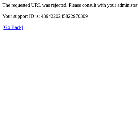
The requested URL was rejected. Please consult with your administrat
Your support ID is: 4394220245822970309
[Go Back]