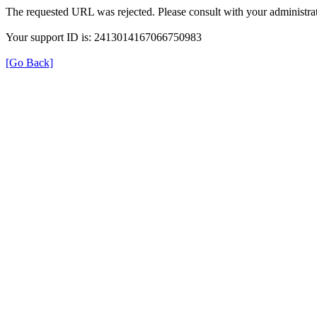
The requested URL was rejected. Please consult with your administrat
Your support ID is: 2413014167066750983
[Go Back]