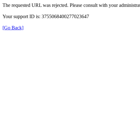
The requested URL was rejected. Please consult with your administrat
Your support ID is: 3755068400277023647
[Go Back]