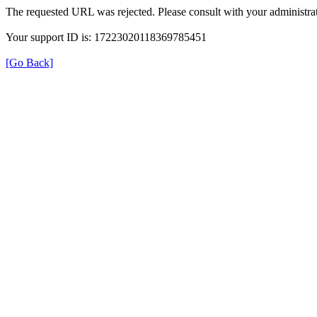
The requested URL was rejected. Please consult with your administrat
Your support ID is: 17223020118369785451
[Go Back]