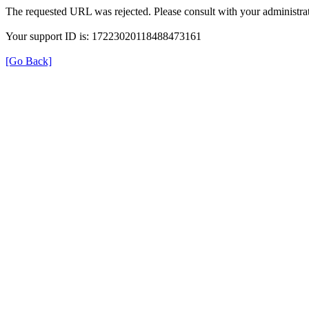
The requested URL was rejected. Please consult with your administrat
Your support ID is: 17223020118488473161
[Go Back]