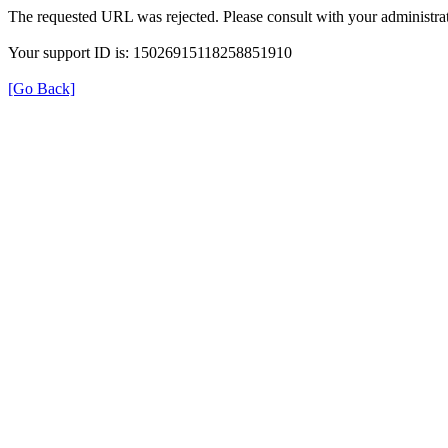
The requested URL was rejected. Please consult with your administrat
Your support ID is: 15026915118258851910
[Go Back]