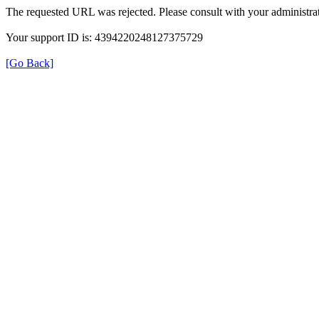
The requested URL was rejected. Please consult with your administrat
Your support ID is: 4394220248127375729
[Go Back]