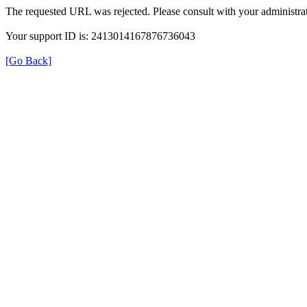
The requested URL was rejected. Please consult with your administrat
Your support ID is: 2413014167876736043
[Go Back]