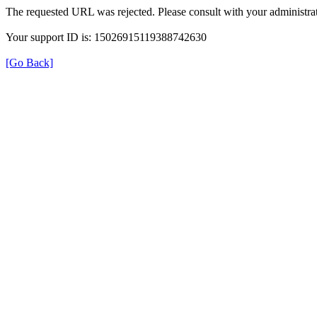
The requested URL was rejected. Please consult with your administrat
Your support ID is: 15026915119388742630
[Go Back]