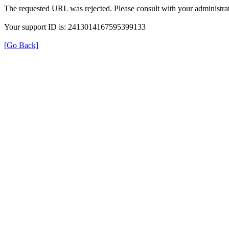
The requested URL was rejected. Please consult with your administrat
Your support ID is: 2413014167595399133
[Go Back]