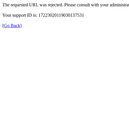
The requested URL was rejected. Please consult with your administrat
Your support ID is: 17223020119030137531
[Go Back]