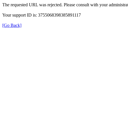
The requested URL was rejected. Please consult with your administrat
Your support ID is: 3755068398385891117
[Go Back]