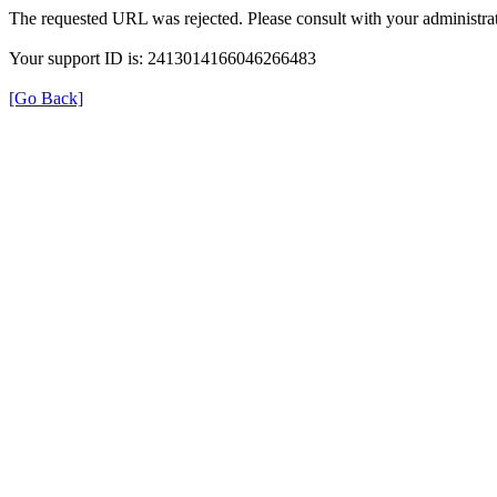
The requested URL was rejected. Please consult with your administrat
Your support ID is: 2413014166046266483
[Go Back]