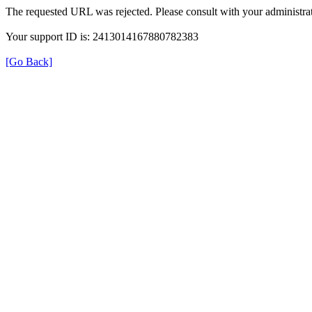
The requested URL was rejected. Please consult with your administrat
Your support ID is: 2413014167880782383
[Go Back]