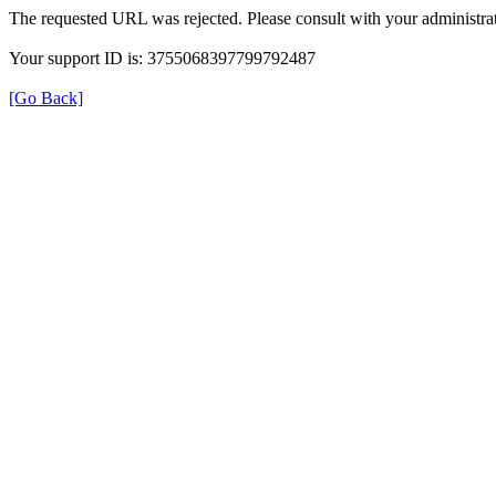
The requested URL was rejected. Please consult with your administrat
Your support ID is: 3755068397799792487
[Go Back]