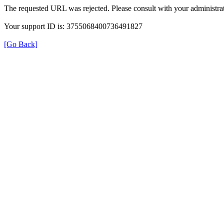
The requested URL was rejected. Please consult with your administrat
Your support ID is: 3755068400736491827
[Go Back]