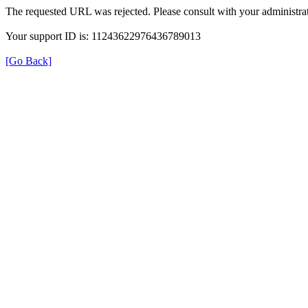
The requested URL was rejected. Please consult with your administrat
Your support ID is: 11243622976436789013
[Go Back]