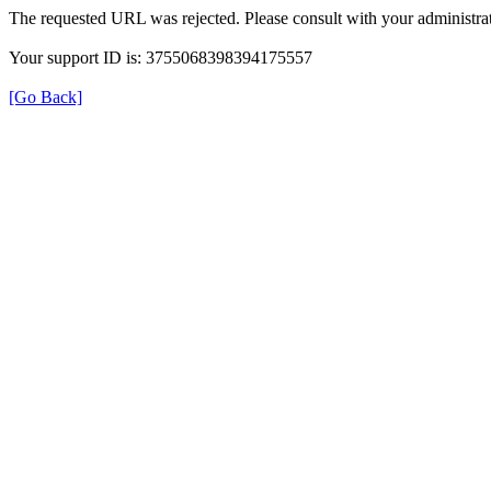
The requested URL was rejected. Please consult with your administrat
Your support ID is: 3755068398394175557
[Go Back]