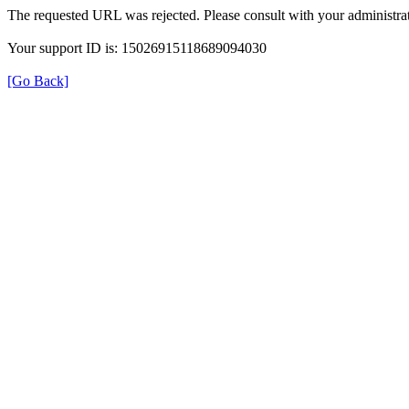
The requested URL was rejected. Please consult with your administrat
Your support ID is: 15026915118689094030
[Go Back]