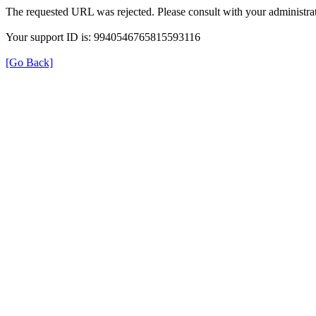
The requested URL was rejected. Please consult with your administrat
Your support ID is: 9940546765815593116
[Go Back]