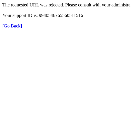
The requested URL was rejected. Please consult with your administrat
Your support ID is: 9940546765560511516
[Go Back]