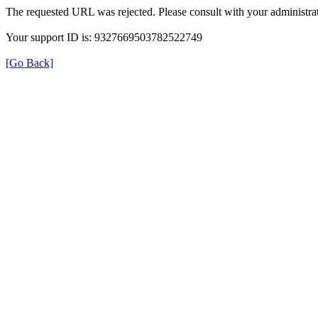
The requested URL was rejected. Please consult with your administrat
Your support ID is: 9327669503782522749
[Go Back]