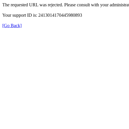
The requested URL was rejected. Please consult with your administrat
Your support ID is: 2413014170445980893
[Go Back]