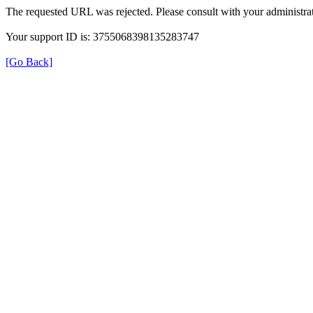
The requested URL was rejected. Please consult with your administrat
Your support ID is: 3755068398135283747
[Go Back]