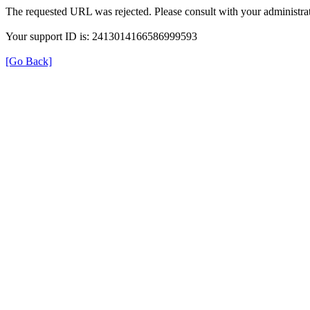
The requested URL was rejected. Please consult with your administrat
Your support ID is: 2413014166586999593
[Go Back]