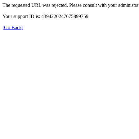
The requested URL was rejected. Please consult with your administrat
Your support ID is: 4394220247675899759
[Go Back]