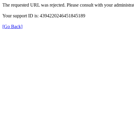
The requested URL was rejected. Please consult with your administrat
Your support ID is: 4394220246451845189
[Go Back]