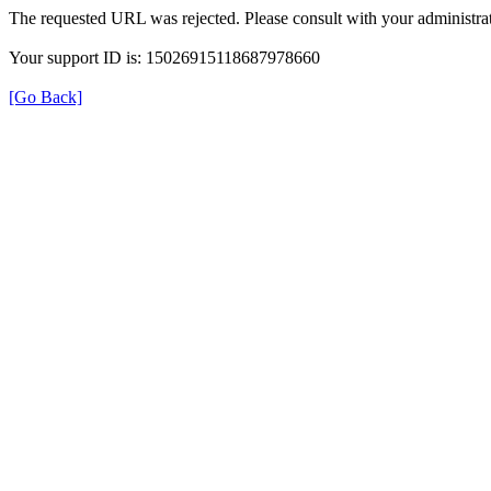
The requested URL was rejected. Please consult with your administrat
Your support ID is: 15026915118687978660
[Go Back]