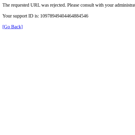
The requested URL was rejected. Please consult with your administrat
Your support ID is: 10978949404464884546
[Go Back]