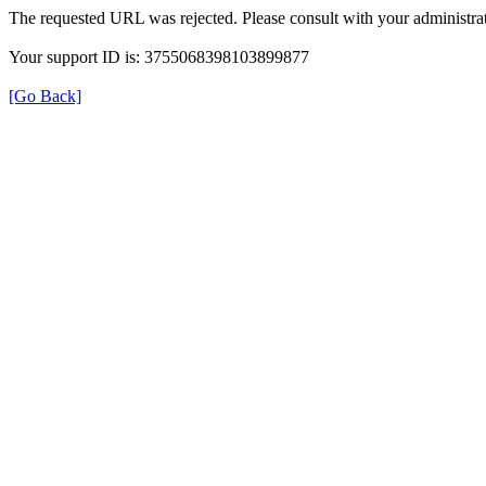
The requested URL was rejected. Please consult with your administrat
Your support ID is: 3755068398103899877
[Go Back]