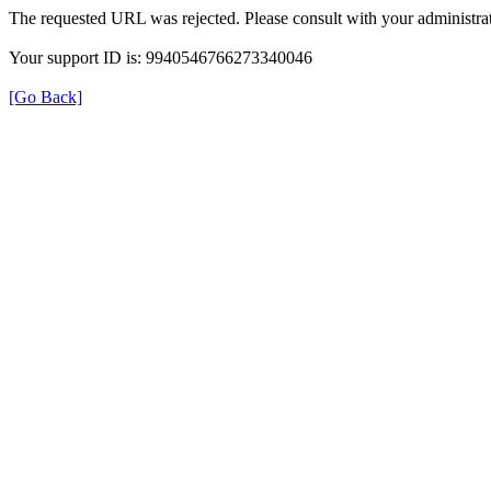
The requested URL was rejected. Please consult with your administrat
Your support ID is: 9940546766273340046
[Go Back]