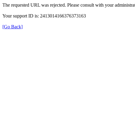
The requested URL was rejected. Please consult with your administrat
Your support ID is: 2413014166376373163
[Go Back]