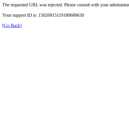
The requested URL was rejected. Please consult with your administrat
Your support ID is: 15026915119189689630
[Go Back]