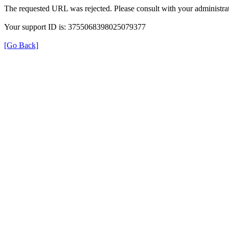
The requested URL was rejected. Please consult with your administrat
Your support ID is: 3755068398025079377
[Go Back]