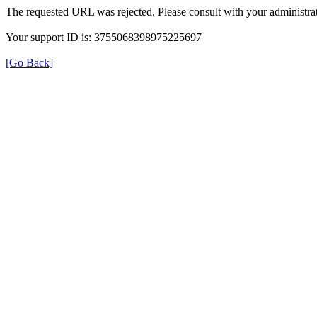
The requested URL was rejected. Please consult with your administrat
Your support ID is: 3755068398975225697
[Go Back]