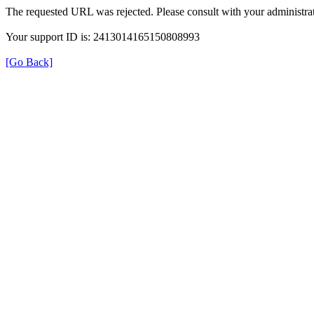
The requested URL was rejected. Please consult with your administrat
Your support ID is: 2413014165150808993
[Go Back]