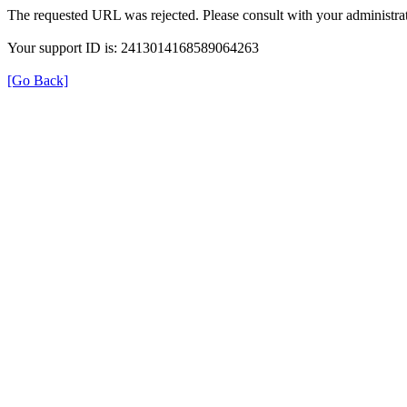
The requested URL was rejected. Please consult with your administrat
Your support ID is: 2413014168589064263
[Go Back]