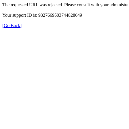
The requested URL was rejected. Please consult with your administrat
Your support ID is: 9327669503744828649
[Go Back]