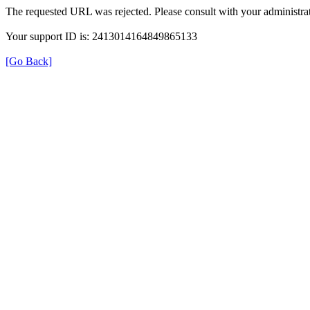
The requested URL was rejected. Please consult with your administrat
Your support ID is: 2413014164849865133
[Go Back]