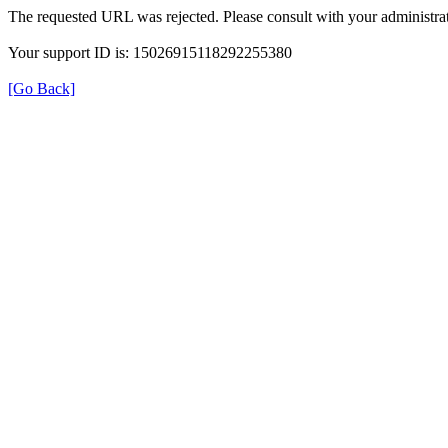
The requested URL was rejected. Please consult with your administrat
Your support ID is: 15026915118292255380
[Go Back]