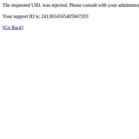
The requested URL was rejected. Please consult with your administrat
Your support ID is: 2413014165405947203
[Go Back]