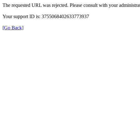
The requested URL was rejected. Please consult with your administrat
Your support ID is: 3755068402633773937
[Go Back]