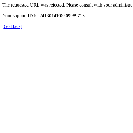
The requested URL was rejected. Please consult with your administrat
Your support ID is: 2413014166269989713
[Go Back]