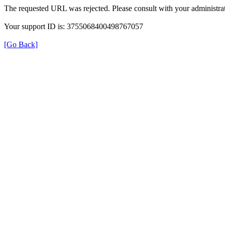
The requested URL was rejected. Please consult with your administrat
Your support ID is: 3755068400498767057
[Go Back]