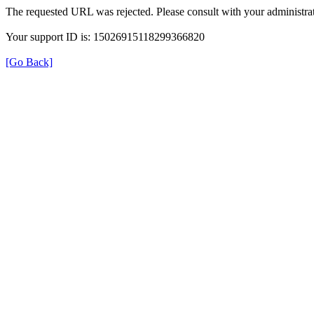
The requested URL was rejected. Please consult with your administrat
Your support ID is: 15026915118299366820
[Go Back]