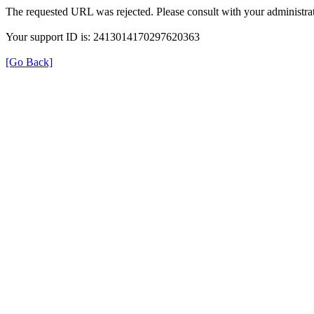
The requested URL was rejected. Please consult with your administrat
Your support ID is: 2413014170297620363
[Go Back]