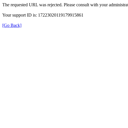
The requested URL was rejected. Please consult with your administrat
Your support ID is: 17223020119179915861
[Go Back]